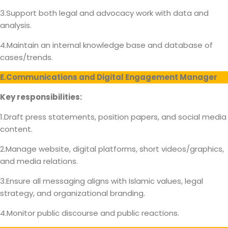
3.Support both legal and advocacy work with data and
analysis.
4.Maintain an internal knowledge base and database of
cases/trends.
E.Communications and Digital Engagement Manager
Key responsibilities:
1.Draft press statements, position papers, and social media
content.
2.Manage website, digital platforms, short videos/graphics,
and media relations.
3.Ensure all messaging aligns with Islamic values, legal
strategy, and organizational branding.
4.Monitor public discourse and public reactions.