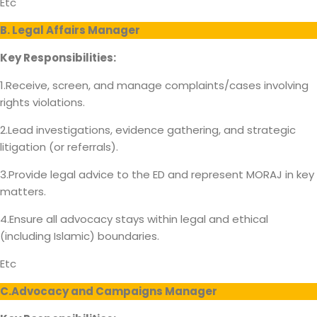
Etc
B. Legal Affairs Manager
Key Responsibilities:
1.Receive, screen, and manage complaints/cases involving
rights violations.
2.Lead investigations, evidence gathering, and strategic
litigation (or referrals).
3.Provide legal advice to the ED and represent MORAJ in key
matters.
4.Ensure all advocacy stays within legal and ethical
(including Islamic) boundaries.
Etc
C.Advocacy and Campaigns Manager