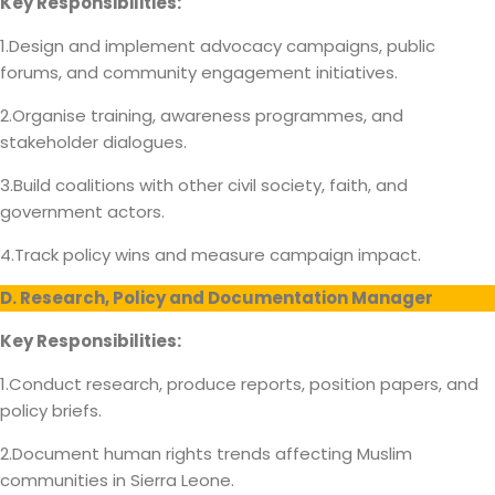
Key Responsibilities:
1.Design and implement advocacy campaigns, public
forums, and community engagement initiatives.
2.Organise training, awareness programmes, and
stakeholder dialogues.
3.Build coalitions with other civil society, faith, and
government actors.
4.Track policy wins and measure campaign impact.
D. Research, Policy and Documentation Manager
Key Responsibilities:
1.Conduct research, produce reports, position papers, and
policy briefs.
2.Document human rights trends affecting Muslim
communities in Sierra Leone.