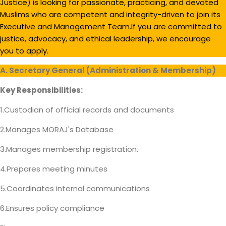
Justice) is looking for passionate, practicing, and devoted
Muslims who are competent and integrity-driven to join its
Executive and Management Team.If you are committed to
justice, advocacy, and ethical leadership, we encourage
you to apply.
A. Secretary General (Administration & Membership)
Key Responsibilities:
1.Custodian of official records and documents
2.Manages MORAJ's Database
3.Manages membership registration.
4.Prepares meeting minutes
5.Coordinates internal communications
6.Ensures policy compliance