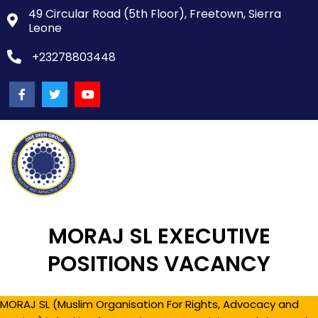
49 Circular Road (5th Floor), Freetown, Sierra
Leone
+23278803448
MORAJ SL EXECUTIVE
POSITIONS VACANCY
MORAJ SL (Muslim Organisation For Rights, Advocacy and