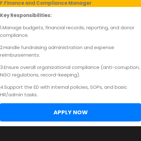
F.Finance and Compliance Manager
Key Responsibilities:
1.Manage budgets, financial records, reporting, and donor
compliance.
2.Handle fundraising administration and expense
reimbursements.
3.Ensure overall organizational compliance (anti-corruption,
NGO regulations, record-keeping).
4.Support the ED with internal policies, SOPs, and basic
HR/admin tasks.
APPLY NOW