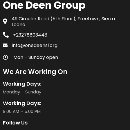
One Deen Group
49 Circular Road (5th Floor), Freetown, Sierra
Leone
+23278803448
info@onedeensl.org
Mon – Sunday open
We Are Working On
Working Days:
Monday – Sunday
Working Days:
9.00 AM – 5.00 PM
Follow Us