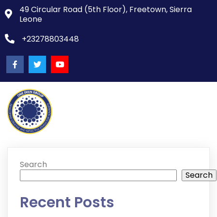
49 Circular Road (5th Floor), Freetown, Sierra
Leone
+23278803448
Search
Search
Recent Posts