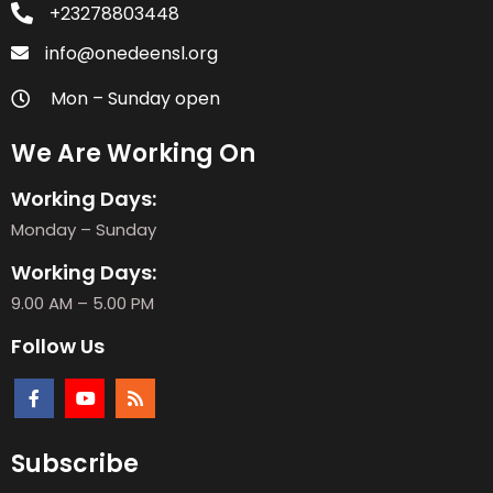
+23278803448
info@onedeensl.org
Mon – Sunday open
We Are Working On
Working Days:
Monday – Sunday
Working Days:
9.00 AM – 5.00 PM
Follow Us
Subscribe