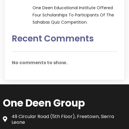
One Deen Educational Institute Offered
Four Scholarships To Participants Of The
Sahabas Quiz Competition.
Recent Comments
No comments to show.
One Deen Group
49 Circular Road (5th Floor), Freetown, Sierra
Leone