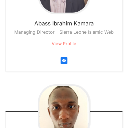
Abass Ibrahim
Kamara
Managing Director - Sierra Leone Islamic Web
View Profile