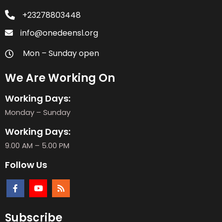
+23278803448
info@onedeensl.org
Mon – Sunday open
We Are Working On
Working Days:
Monday – Sunday
Working Days:
9.00 AM – 5.00 PM
Follow Us
Subscribe