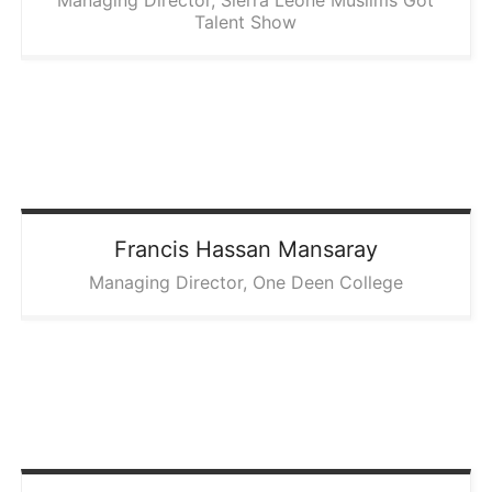
Managing Director, Sierra Leone Muslims Got
Talent Show
Francis Hassan
Mansaray
Managing Director, One Deen College