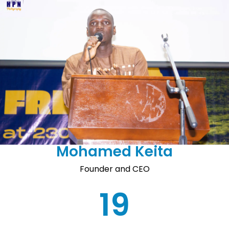
Mohamed Keita
Founder and CEO
19