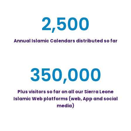
2,500
Annual Islamic Calendars distributed so far
350,000
Plus visitors so far on all our Sierra Leone
Islamic Web platforms (web, App and social
media)