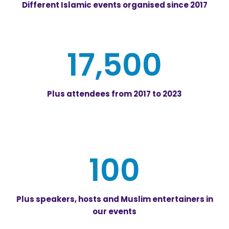
Different Islamic events organised since 2017
17,500
Plus attendees from 2017 to 2023
100
Plus speakers, hosts and Muslim entertainers in
our events