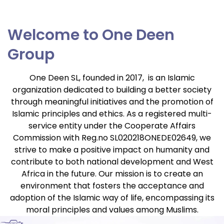
Welcome to One Deen
Group
One Deen SL, founded in 2017, is an Islamic
organization dedicated to building a better society
through meaningful initiatives and the promotion of
Islamic principles and ethics. As a registered multi-
service entity under the Cooperate Affairs
Commission with Reg.no SL020218ONEDE02649, we
strive to make a positive impact on humanity and
contribute to both national development and West
Africa in the future. Our mission is to create an
environment that fosters the acceptance and
adoption of the Islamic way of life, encompassing its
moral principles and
values among Muslims.