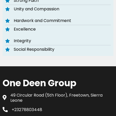
Strong Faith
Unity and Compassion
Hardwork and Commitment
Excellence
Integrity
Social Responsibility
One Deen Group
49 Circular Road (5th Floor), Freetown, Sierra
Leone
+23278803448