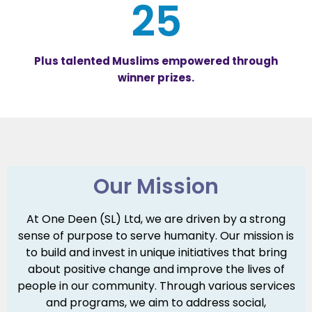
25
Plus talented Muslims empowered through
winner prizes.
Our Mission
At One Deen (SL) Ltd, we are driven by a strong
sense of purpose to serve humanity. Our mission is
to build and invest in unique initiatives that bring
about positive change and improve the lives of
people in our community. Through various services
and programs, we aim to address social,