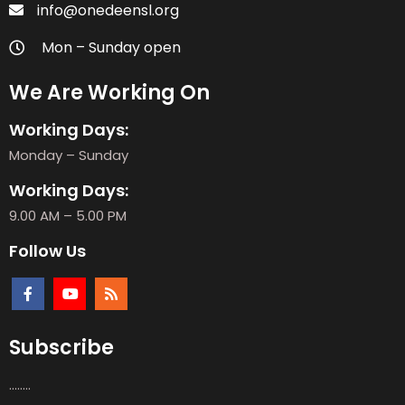
info@onedeensl.org
Mon – Sunday open
We Are Working On
Working Days:
Monday – Sunday
Working Days:
9.00 AM – 5.00 PM
Follow Us
Subscribe
........