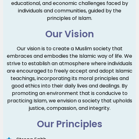
educational, and economic challenges faced by
individuals and communities, guided by the
principles of Islam.
Our Vision
Our vision is to create a Muslim society that
embraces and embodies the Islamic way of life. We
strive to establish an atmosphere where individuals
are encouraged to freely accept and adopt Islamic
teachings, incorporating its moral principles and
good ethics into their daily lives and dealings. By
promoting an environment that is conducive to
practicing Islam, we envision a society that upholds
justice, compassion, and integrity.
Our Principles