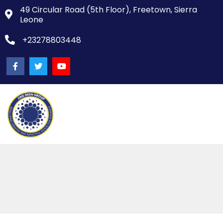
49 Circular Road (5th Floor), Freetown, Sierra
Leone
+23278803448